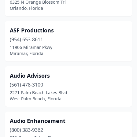
6325 N Orange Blossom Trl
Palm City
(2)
Orlando, Florida
Palmetto
(1)
ASF Productions
Panama City
(1)
(954) 653-8611
Pensacola
(3)
11906 Miramar Pkwy
Miramar, Florida
Pinellas Park
(1)
Pompano Beach
(1)
Audio Advisors
Port St. Lucie
(2)
(561) 478-3100
Redingtn Shor
(1)
2271 Palm Beach Lakes Blvd
West Palm Beach, Florida
Riviera Beach
(1)
Rockledge
(1)
Audio Enhancement
Santa Rosa Beach
(1)
(800) 383-9362