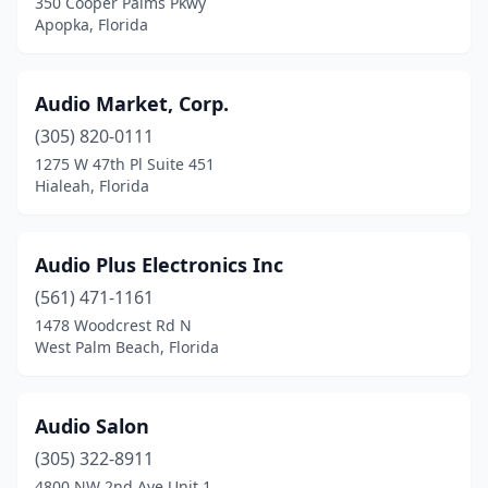
350 Cooper Palms Pkwy
Sarasota
(10)
Apopka, Florida
Spring Hill
(1)
St Johns
(1)
Audio Market, Corp.
(305) 820-0111
St. Petersburg
(3)
1275 W 47th Pl Suite 451
Hialeah, Florida
Stuart
(3)
Sunrise
(5)
Audio Plus Electronics Inc
Tampa
(12)
(561) 471-1161
Venice
(1)
1478 Woodcrest Rd N
West Palm Beach, Florida
Vero Beach
(2)
Virginia Gardens
(1)
Audio Salon
Wauchula
(1)
(305) 322-8911
4800 NW 2nd Ave Unit 1