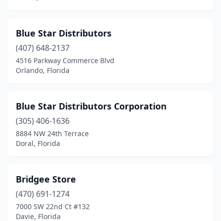
Blue Star Distributors
(407) 648-2137
4516 Parkway Commerce Blvd
Orlando, Florida
Blue Star Distributors Corporation
(305) 406-1636
8884 NW 24th Terrace
Doral, Florida
Bridgee Store
(470) 691-1274
7000 SW 22nd Ct #132
Davie, Florida