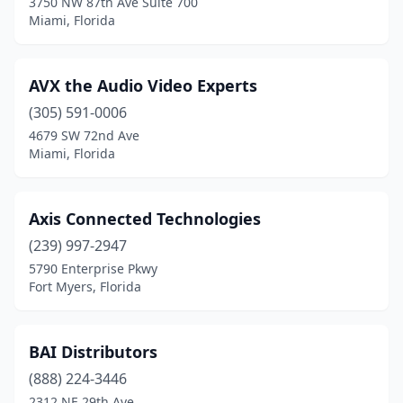
3750 NW 87th Ave Suite 700
Miami, Florida
AVX the Audio Video Experts
(305) 591-0006
4679 SW 72nd Ave
Miami, Florida
Axis Connected Technologies
(239) 997-2947
5790 Enterprise Pkwy
Fort Myers, Florida
BAI Distributors
(888) 224-3446
2312 NE 29th Ave