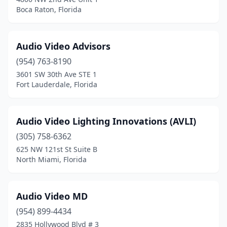
West Palm Beach
(7)
Boca Raton, Florida
West Park
(2)
Weston
(1)
Audio Video Advisors
(954) 763-8190
Winter Garden
(1)
3601 SW 30th Ave STE 1
Winter Haven
(3)
Fort Lauderdale, Florida
Winter Park
(3)
Audio Video Lighting Innovations (AVLI)
Winter Springs
(1)
(305) 758-6362
Yulee
(1)
625 NW 121st St Suite B
North Miami, Florida
Audio Video MD
(954) 899-4434
2835 Hollywood Blvd # 3