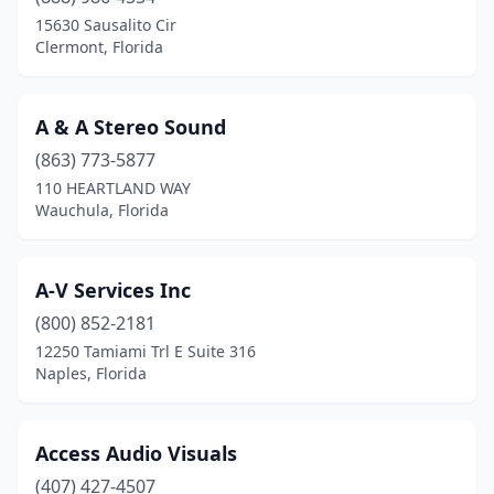
Davie
(3)
15630 Sausalito Cir
Clermont, Florida
Daytona Beach
(2)
Destin
(1)
A & A Stereo Sound
Doral
(10)
(863) 773-5877
110 HEARTLAND WAY
Dunedin
(2)
Wauchula, Florida
Estero
(1)
Eustis
(1)
A-V Services Inc
Fernandina Beach
(800) 852-2181
(1)
12250 Tamiami Trl E Suite 316
Fort Lauderdale
(9)
Naples, Florida
Fort Myers
(5)
Access Audio Visuals
Fort Pierce
(1)
(407) 427-4507