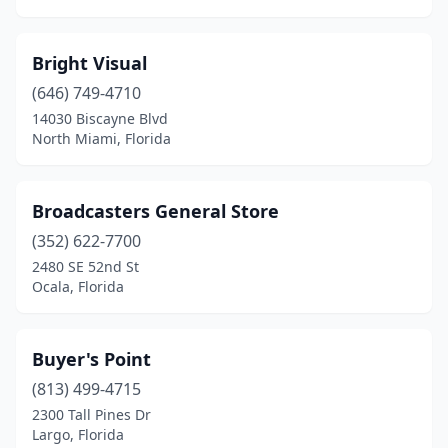
Bright Visual
(646) 749-4710
14030 Biscayne Blvd
North Miami, Florida
Broadcasters General Store
(352) 622-7700
2480 SE 52nd St
Ocala, Florida
Buyer's Point
(813) 499-4715
2300 Tall Pines Dr
Largo, Florida