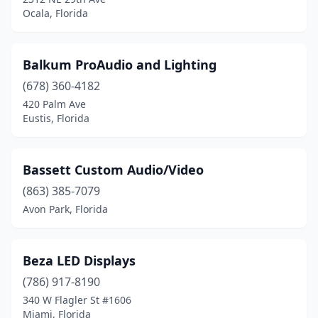
Ocala, Florida
Balkum ProAudio and Lighting
(678) 360-4182
420 Palm Ave
Eustis, Florida
Bassett Custom Audio/Video
(863) 385-7079
Avon Park, Florida
Beza LED Displays
(786) 917-8190
340 W Flagler St #1606
Miami, Florida