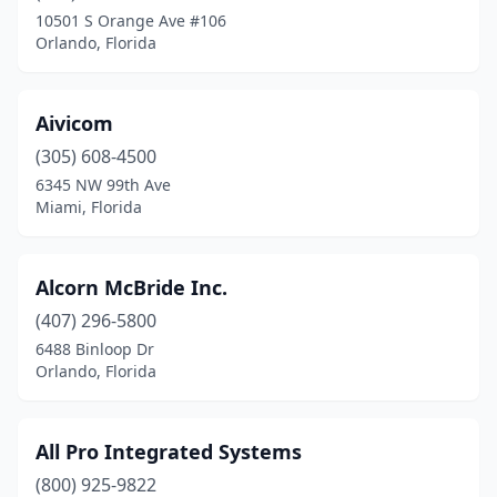
Fort Walton Beach
(2)
10501 S Orange Ave #106
Orlando, Florida
Gainesville
(3)
Hialeah
(4)
Aivicom
Holly Hill
(1)
(305) 608-4500
Hollywood
(7)
6345 NW 99th Ave
Miami, Florida
Inverness
(1)
Jacksonville
(7)
Alcorn McBride Inc.
Jacksonville Beach
(1)
(407) 296-5800
6488 Binloop Dr
Jensen Beach
(1)
Orlando, Florida
Jupiter
(5)
Largo
(1)
All Pro Integrated Systems
(800) 925-9822
Lauderhill
(1)