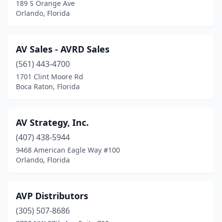
189 S Orange Ave
Orlando, Florida
AV Sales - AVRD Sales
(561) 443-4700
1701 Clint Moore Rd
Boca Raton, Florida
AV Strategy, Inc.
(407) 438-5944
9468 American Eagle Way #100
Orlando, Florida
AVP Distributors
(305) 507-8686