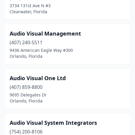
3734 131st Ave N #3
Clearwater, Florida
Audio Visual Management
(407) 240-5511
9436 American Eagle Way #300
Orlando, Florida
Audio Visual One Ltd
(407) 859-8800
9695 Delegates Dr
Orlando, Florida
Audio Visual System Integrators
(754) 200-8106