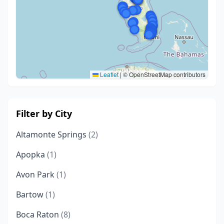
Leaflet
|
© OpenStreetMap contributors
Filter by City
Altamonte Springs
(2)
Apopka
(1)
Avon Park
(1)
Bartow
(1)
Boca Raton
(8)