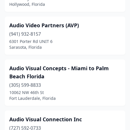
Hollywood, Florida
Audio Video Partners (AVP)
(941) 932-8157
6301 Porter Rd UNIT 6
Sarasota, Florida
Audio Visual Concepts - Miami to Palm
Beach Florida
(305) 599-8833
10062 NW 46th St
Fort Lauderdale, Florida
Audio Visual Connection Inc
(727) 592-0733