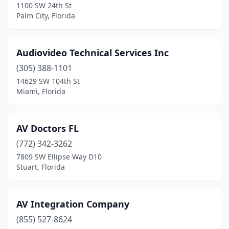
1100 SW 24th St
Palm City, Florida
Audiovideo Technical Services Inc
(305) 388-1101
14629 SW 104th St
Miami, Florida
AV Doctors FL
(772) 342-3262
7809 SW Ellipse Way D10
Stuart, Florida
AV Integration Company
(855) 527-8624