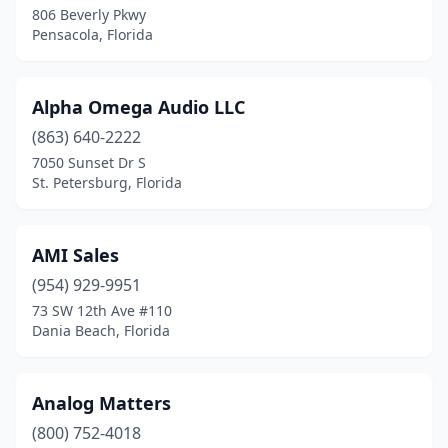
806 Beverly Pkwy
Pensacola, Florida
Longwood
(1)
Lutz
(1)
Alpha Omega Audio LLC
Mary Esther
(1)
(863) 640-2222
Melbourne
(2)
7050 Sunset Dr S
St. Petersburg, Florida
Merritt Island
(1)
Miami
(29)
AMI Sales
Miami Beach
(1)
(954) 929-9951
73 SW 12th Ave #110
Miami Springs
(1)
Dania Beach, Florida
Miramar
(2)
Myakka City
(1)
Analog Matters
(800) 752-4018
Naples
(3)