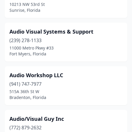
10213 NW 53rd St
Sunrise, Florida
Audio Visual Systems & Support
(239) 278-1133
11000 Metro Pkwy #33
Fort Myers, Florida
Audio Workshop LLC
(941) 747-7977
515A 36th St W
Bradenton, Florida
Audio/Visual Guy Inc
(772) 879-2632