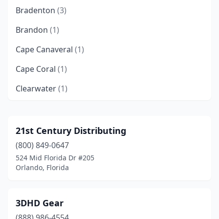
Bradenton
(3)
Brandon
(1)
Cape Canaveral
(1)
Cape Coral
(1)
Clearwater
(1)
Clermont
(2)
Cocoa
(1)
21st Century Distributing
(800) 849-0647
Coral Gables
(1)
524 Mid Florida Dr #205
Crestview
(1)
Orlando, Florida
Cypress Gardens
(1)
3DHD Gear
Dania Beach
(3)
(888) 986-4554