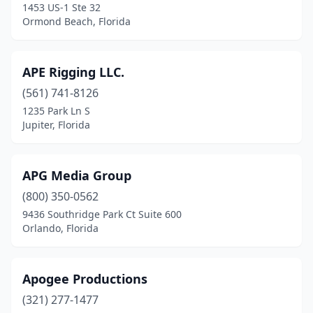
1453 US-1 Ste 32
North Lauderdale
(1)
Ormond Beach, Florida
North Miami
(2)
APE Rigging LLC.
Oakland Park
(1)
(561) 741-8126
Ocala
(4)
1235 Park Ln S
Jupiter, Florida
Odessa
(2)
Opa-Locka
(2)
APG Media Group
Orange Park
(1)
(800) 350-0562
9436 Southridge Park Ct Suite 600
Orlando
(31)
Orlando, Florida
Ormond Beach
(2)
Palm Bay
(1)
Apogee Productions
Palm Beach Gardens
(321) 277-1477
(1)