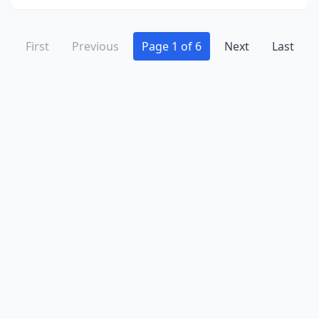
First
Previous
Page 1 of 6
Next
Last