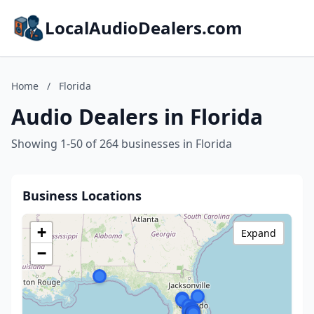
LocalAudioDealers.com
Home
/
Florida
Audio Dealers in Florida
Showing 1-50 of 264 businesses in Florida
Business Locations
+
Expand
−